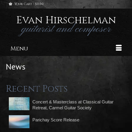
Your Cart
-
$
0.00
Evan Hirschelman
guitarist and composer
Menu
News
Recent Posts
Concert & Masterclass at Classical Guitar
Retreat, Carmel Guitar Society
Parichay Score Release