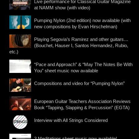
Live performance for Classical Guitar Magazine
at NAMM show (with video)
Pumping Nylon (2nd edition) now available (with
new compositions by Evan Hirschelman)
Playing Segovia’s Ramirez and other guitars…
(Bouchet, Hauser I, Santos Hernandez, Rubio,
etc.)
“Pace and Approach” & “May The Notes Be With
You” sheet music now available
Compositions and video for “Pumping Nylon”
European Guitar Teachers Association Reviews
Book “Tapping, Slapping & Percussion” (EGTA)
Interview with All Strings Considered
3 Meditations sheet music now available!