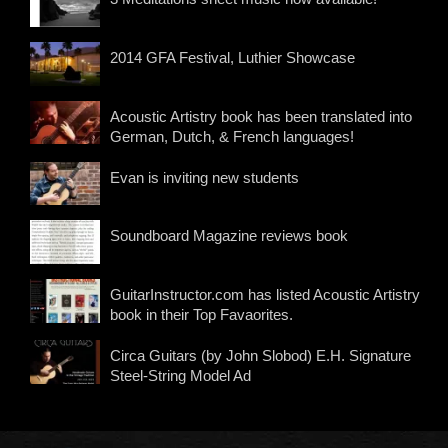
2014 GFA Festival, Luthier Showcase
Acoustic Artistry book has been translated into
German, Dutch, & French languages!
Evan is inviting new students
Soundboard Magazine reviews book
GuitarInstructor.com has listed Acoustic Artistry
book in their Top Favaorites.
Circa Guitars (by John Slobod) E.H. Signature
Steel-String Model Ad