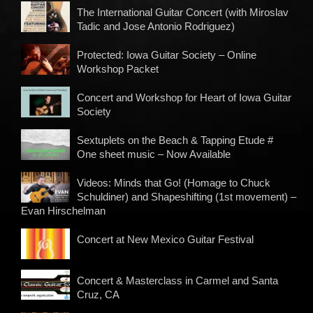
The International Guitar Concert (with Miroslav
Tadic and Jose Antonio Rodriguez)
Protected: Iowa Guitar Society – Online
Workshop Packet
Concert and Workshop for Heart of Iowa Guitar
Society
Sextuplets on the Beach & Tapping Etude #
One sheet music – Now Available
Videos: Minds that Go! (Homage to Chuck
Schuldiner) and Shapeshifting (1st movement) –
Evan Hirschelman
Concert at New Mexico Guitar Festival
Concert & Masterclass in Carmel and Santa
Cruz, CA