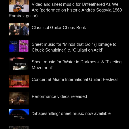
Video and sheet music for Unfeathered As We
Are (performed on historic Andrés Segovia 1969
Ramirez guitar)
Classical Guitar Chops Book
Sheet music for “Minds that Go!” (Homage to
Chuck Schuldiner) & “Giuliani on Acid”
Sheet music for “Water in Darkness” & “Fleeting
Movement”
Concert at Miami International Guitart Festival
Performance videos released
“Shapeshifting” sheet music now available