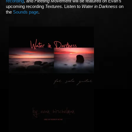
recording
, and
Fleeting Movement
will be featured on Evan’s
upcoming recording
Textures.
Listen to
Water in Darkness
on
the
Sounds page
.