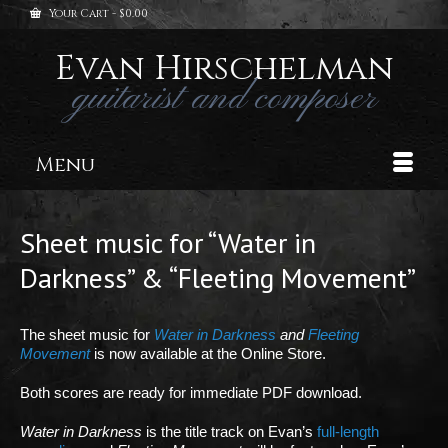
Your Cart
-
$
0.00
Evan Hirschelman
guitarist and composer
Menu
Sheet music for “Water in
Darkness” & “Fleeting Movement”
The sheet music for
Water in Darkness
and
Fleeting
Movement
is now available at the Online Store.
Both scores are ready for immediate PDF download.
Water in Darkness
is the title track on Evan’s
full-length