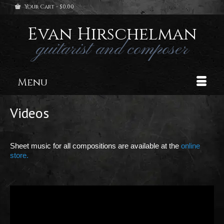
Your Cart
-
$
0.00
Evan Hirschelman
guitarist and composer
Menu
Videos
Sheet music for all compositions are available at the
online
store.