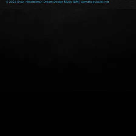
© 2026 Evan Hirschelman Dream Design Music (BMI) www.theguitarist.net