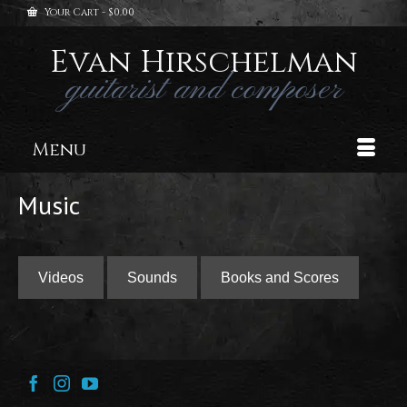
Your Cart
-
$
0.00
Evan Hirschelman
guitarist and composer
Menu
Music
Videos
Sounds
Books and Scores