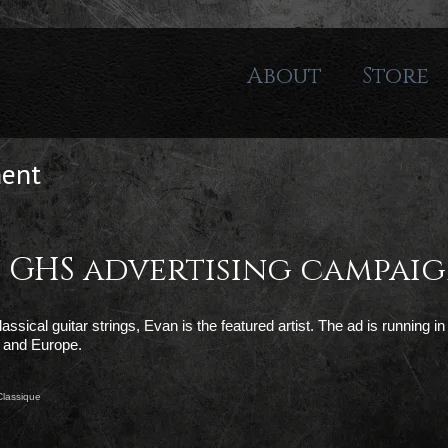
About
Store
ment
in GHS advertising campai
sical guitar strings, Evan is the featured artist. The ad is running in 
 and Europe.
Classique