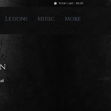
Your Cart
-
$
0.00
Lessons
Music
More
gn
all