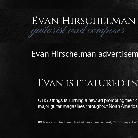
Evan Hirschelman
guitarist and composer
Evan Hirschelman advertise
Evan is featured 
GHS strings is running a new ad promoting their clas
major guitar magazines throughout North America
Classical Guitar
,
Evan Hirschelman advertisement
,
GHS Strings
,
La 