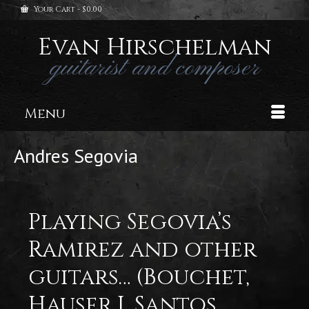
Your Cart
-
$
0.00
Evan Hirschelman
guitarist and composer
Menu
Andres Segovia
Playing Segovia’s
Ramirez and other
guitars… (Bouchet,
Hauser I, Santos