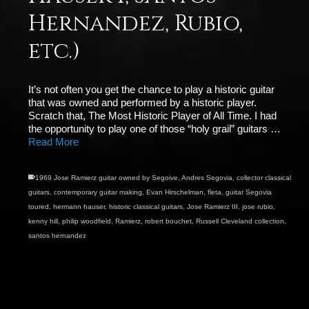
Hernandez, Rubio,
etc.)
It’s not often you get the chance to play a historic guitar
that was owned and performed by a historic player.
Scratch that, The Most Historic Player of All Time. I had
the opportunity to play one of those “holy grail” guitars …
Read More
1969 Jose Ramierz guitar owned by Segoive
,
Andres Segovia
,
collector classical
guitars
,
contemporary guitar making
,
Evan Hirschelman
,
fleta
,
guitar Segovia
toured
,
hermann hauser
,
historic classical guitars
,
Jose Ramierz III
,
jose rubio
,
kenny hill
,
philip woodfield
,
Ramierz
,
robert bouchet
,
Russell Cleveland collection
,
santos hernandez