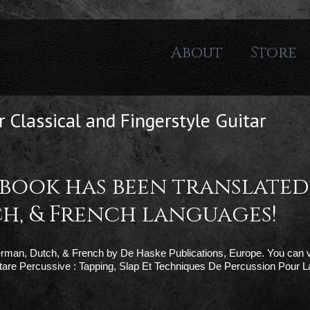
About
Store
 Classical and Fingerstyle Guitar
 book has been translated
h, & French languages!
German, Dutch, & French by De Haske Publications, Europe. You can v
are Percussive : Tapping, Slap Et Techniques De Percussion Pour L