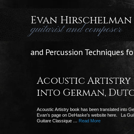
Evan Hirschelman
guitarist and composer
and Percussion Techniques for
Acoustic Artistry
into German, Dutc
Acoustic Artistry book has been translated into 
Evan’s page on DeHaske’s website here. La Guit
Guitare Classique …
Read More