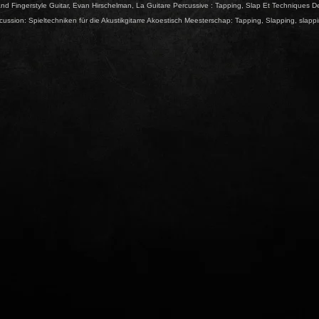
nd Fingerstyle Guitar
,
Evan Hirschelman
,
La Guitare Percussive : Tapping
,
Slap Et Techniques D
ussion: Spieltechniken für die Akustikgitarre Akoestisch Meesterschap: Tapping
,
Slapping
,
slapp