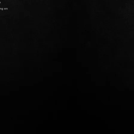
e
ing en