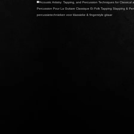
Acoustic Artistry: Tapping
,
and Percussion Techniques for Classical a
Percussion Pour La Guitare Classique Et Folk Tapping Slapping & Perc
percussietechnieken voor klassieke & fingerstyle gitaar