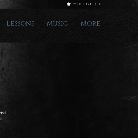
Your Cart
-
$
0.00
Lessons
Music
More
isit
a