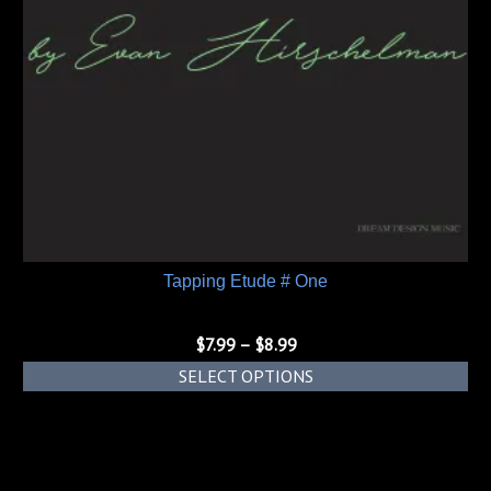
Tapping Etude # One
Price
$
7.99
–
$
8.99
range:
SELECT OPTIONS
$7.99
This
through
product
$8.99
has
multiple
variants.