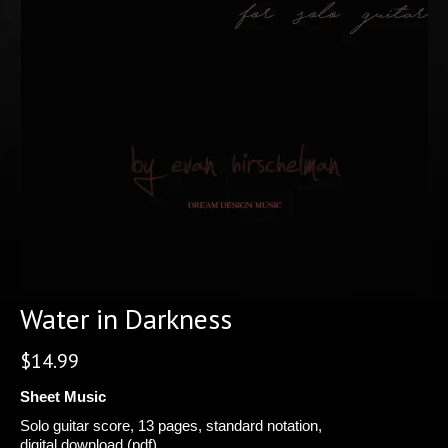
Water in Darkness
$
14.99
Sheet Music
Solo guitar score, 13 pages, standard notation,
digital download (pdf).