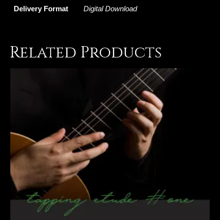
Delivery Format
Digital Download
Related Products