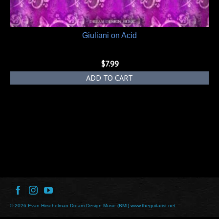
Giuliani on Acid
$
7.99
ADD TO CART
© 2026 Evan Hirschelman Dream Design Music (BMI) www.theguitarist.net