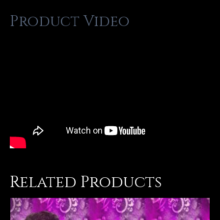
Product Video
Related Products