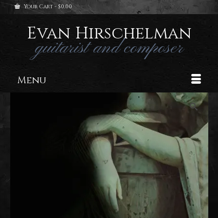
Your Cart
-
$
0.00
Evan Hirschelman
guitarist and composer
Menu