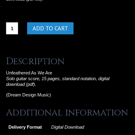
Unfeathered
ADD TO CART
As
We
Are
quantity
Description
Unfeathered As We Are
Solo guitar score, 15 pages, standard notation,
digital
download (pdf).
(Dream Design Music)
Additional information
Delivery Format
Digital Download