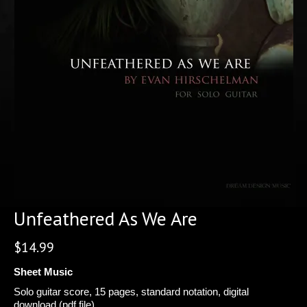
Unfeathered As We Are
$
14.99
Sheet Music
Solo guitar score, 15 pages, standard notation, digital
download (pdf file).