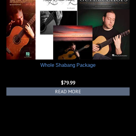
Whole Shabang Package
$
79.99
READ MORE