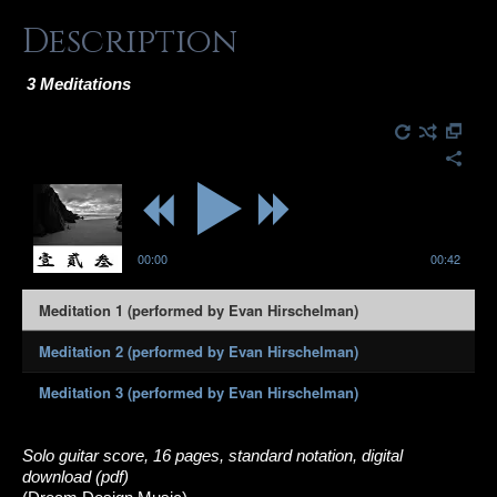
Description
3 Meditations
00:00
00:42
Meditation 1 (performed by Evan Hirschelman)
Meditation 2 (performed by Evan Hirschelman)
Meditation 3 (performed by Evan Hirschelman)
Solo guitar score, 16 pages, standard notation, digital
download (pdf)