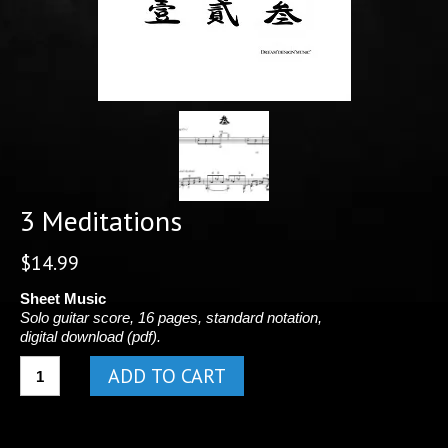
3 Meditations
$
14.99
Sheet Music
Solo guitar score, 16 pages, standard notation,
digital download (pdf).
3
ADD TO CART
Meditations
quantity