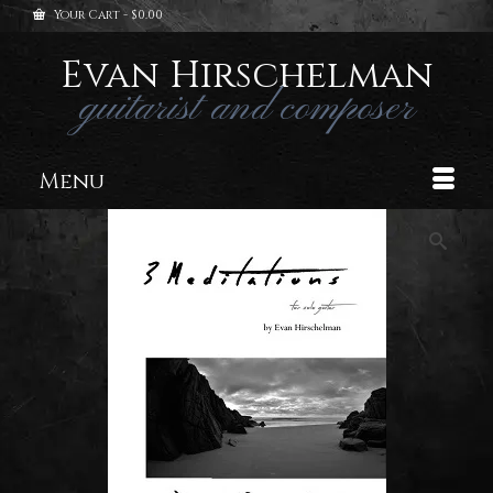
Your Cart
-
$
0.00
Evan Hirschelman
guitarist and composer
Menu