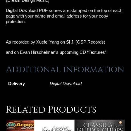
(Dream Design Music)
Digital Download PDF scores are stamped on the top of each
page with your name and email address for your copy
protection.
As recorded by Xuefei Yang on Si Ji (GSP Records)
and on Evan Hirschelman’s upcoming CD “Textures”.
Additional information
Delivery
Digital Download
Related Products