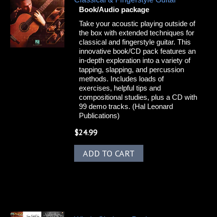
Book/Audio package
Take your acoustic playing outside of
the box with extended techniques for
classical and fingerstyle guitar. This
innovative book/CD pack features an
in-depth exploration into a variety of
tapping, slapping, and percussion
methods. Includes loads of
exercises, helpful tips and
compositional studies, plus a CD with
99 demo tracks. (Hal Leonard
Publications)
$
24.99
ADD TO CART