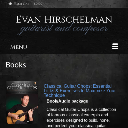
Your Cart
-
$
0.00
Evan Hirschelman
guitarist and composer
Menu
Books
Classical Guitar Chops: Essential
Licks & Exercises to Maximize Your
Technique
Book/Audio package
Classical Guitar Chops is a collection
of famous classical excerpts and
exercises designed to build, hone,
and perfect your classical guitar