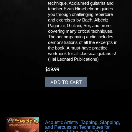
technique. Acclaimed guitarist and
teacher Evan Hirschelman guides
you through challenging repertoire
and exercises by Bach, Albéniz,
Paganini, Giuliani, Sor, and more,
covering many critical techniques.
The accompanying audio includes
demonstrations of all the excerpts in
the book. A must-have practice
workbook for all classical guitarists!
(Hal Leonard Publications)
$
19.99
ADD TO CART
Acoustic Artistry: Tapping, Slapping,
and Percussion Techniques for
Classical & Fingerstyle Guitar