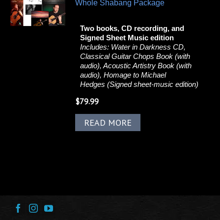
Whole Shabang Package
Two books, CD recording, and
Signed Sheet Music edition
Includes:
Water in Darkness CD,
Classical Guitar Chops Book (with
audio), Acoustic Artistry Book (with
audio), Homage to Michael
Hedges (Signed sheet-music edition)
$
79.99
READ MORE