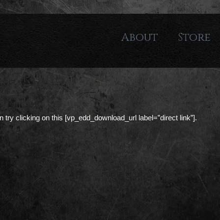
About
Store
can try clicking on this [vp_edd_download_url label=”direct link”].