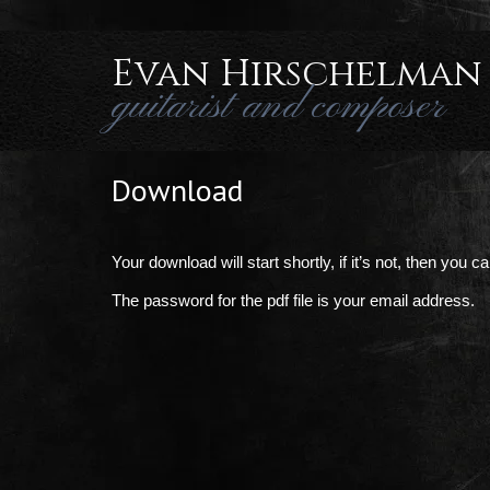
Evan Hirschelman
guitarist and composer
Download
Your download will start shortly, if it’s not, then you 
The password for the pdf file is your email address.