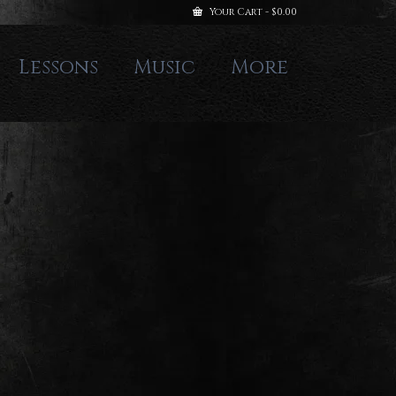
Your Cart
-
$
0.00
Lessons
Music
More